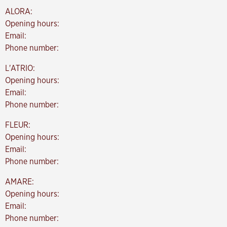
ALORA:
Opening hours:
Email:
Phone number:
L'ATRIO:
Opening hours:
Email:
Phone number:
FLEUR:
Opening hours:
Email:
Phone number:
AMARE:
Opening hours:
Email:
Phone number: