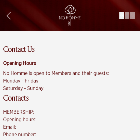
|
|
EN
RU
AR
Contact Us
Opening Hours
No Homme is open to Members and their guests:
Monday - Friday
Saturday - Sunday
Contacts
MEMBERSHIP:
Opening hours:
Email:
Phone number: